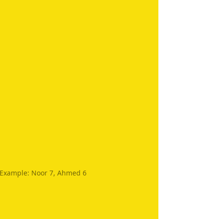
. Example: Noor 7, Ahmed 6