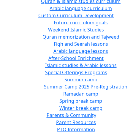
Quran & Islamic studies curriculum
Arabic language curriculum
Custom Curriculum Development
Future curriculum goals
Weekend Islamic Studies
Quran memorization and Tajweed
Fiqh and Seerah lessons
Arabic language lessons
After-School Enrichment
Islamic studies & Arabic lessons
Special Offerings Programs
Summer camp
Summer Camp 2025 Pre-Registration
Ramadan camp
Spring break camp
Winter break camp
Parents & Community
Parent Resources
PTO Information