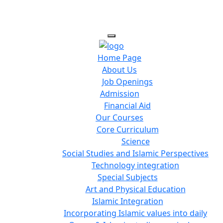
Home Page
About Us
Job Openings
Admission
Financial Aid
Our Courses
Core Curriculum
Science
Social Studies and Islamic Perspectives
Technology integration
Special Subjects
Art and Physical Education
Islamic Integration
Incorporating Islamic values into daily