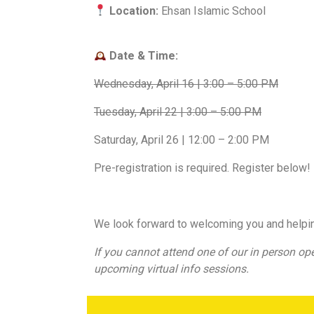
Location:
Ehsan Islamic School
Date & Time:
Wednesday, April 16 | 3:00 – 5:00 PM
Tuesday, April 22 | 3:00 – 5:00 PM
Saturday, April 26 | 12:00 – 2:00 PM
Pre-registration is required. Register below!
We look forward to welcoming you and helpi
If you cannot attend one of our in person op
upcoming virtual info sessions.