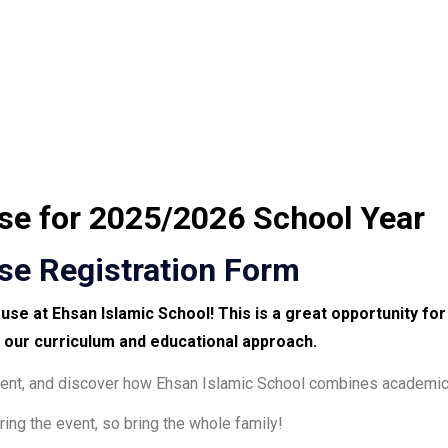
e for 2025/2026 School Year
e Registration Form
ouse
at
Ehsan Islamic School
! This is a great opportunity fo
 our curriculum and educational approach
.
nment, and discover how Ehsan Islamic School combines academic 
ring the event, so bring the whole family!