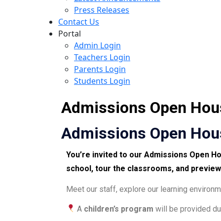
Press Releases
Contact Us
Portal
Admin Login
Teachers Login
Parents Login
Students Login
Admissions Open Hous
Admissions Open Hous
You’re invited to our
Admissions Open H
school
,
tour the classrooms
, and
preview
Meet our staff, explore our learning enviro
A
children’s program
will be provided du