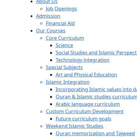
About Us
Job Openings
Admission
Financial Aid
Our Courses
Core Curriculum
Science
Social Studies and Islamic Perspect
Technology integration
Special Subjects
Art and Physical Education
Islamic Integration
Incorporating Islamic values into da
Quran & Islamic studies curriculu
Arabic language curriculum
Custom Curriculum Development
Future curriculum goals
Weekend Islamic Studies
Quran memorization and Tajweed