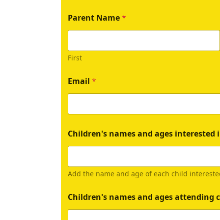
Parent Name
*
First
Email
*
Children's names and ages interested i
Add the name and age of each child intereste
Children's names and ages attending c