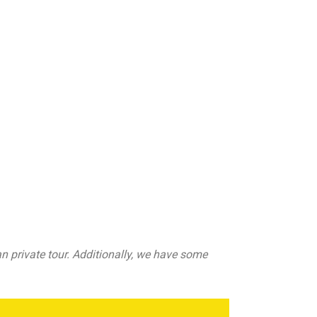
n private tour. Additionally, we have some