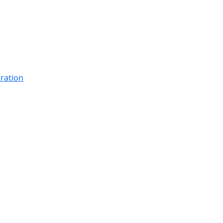
ration