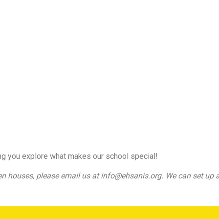
ng you explore what makes our school special!
en houses, please email us at info@ehsanis.org. We can set up a