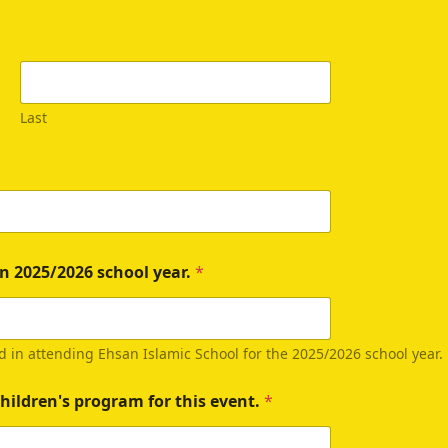
Last
n 2025/2026 school year.
*
d in attending Ehsan Islamic School for the 2025/2026 school year
hildren's program for this event.
*