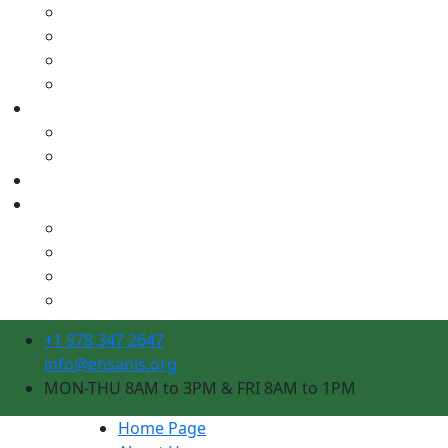
+1 978 347 2647
info@ehsanis.org
MON-THU 8AM to 3PM & FRI 8AM to 1PM
Home Page