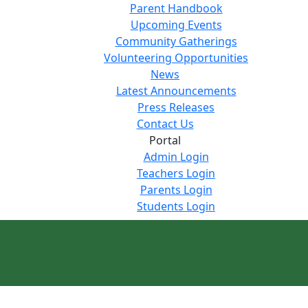
Parent Handbook
Upcoming Events
Community Gatherings
Volunteering Opportunities
News
Latest Announcements
Press Releases
Contact Us
Portal
Admin Login
Teachers Login
Parents Login
Students Login