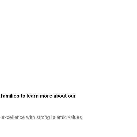
r families to
learn more about our
excellence with strong Islamic values.