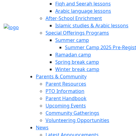
Fiqh and Seerah lessons
Arabic language lessons
After-School Enrichment
Islamic studies & Arabic lessons
Special Offerings Programs
Summer camp
Summer Camp 2025 Pre-Regist
Ramadan camp
Spring break camp
Winter break camp
Parents & Community
Parent Resources
PTO Information
Parent Handbook
Upcoming Events
Community Gatherings
Volunteering Opportunities
News
Latest Announcements