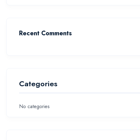
Recent Comments
Categories
No categories