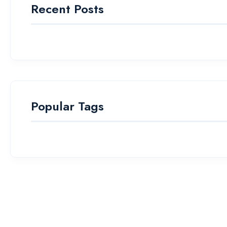
Recent Posts
Popular Tags