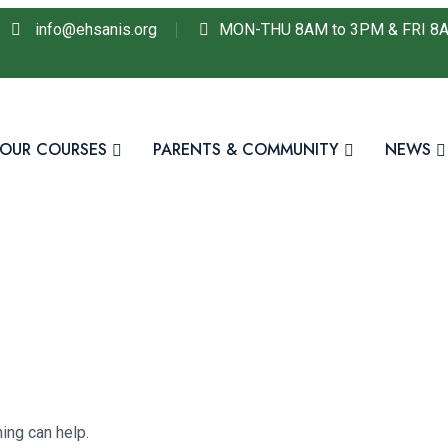
info@ehsanis.org
MON-THU 8AM to 3PM & FRI 8
OUR COURSES
PARENTS & COMMUNITY
NEWS
ing can help.