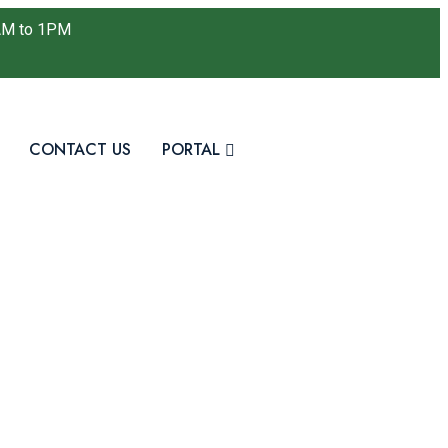
AM to 1PM
CONTACT US
PORTAL