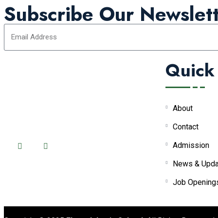
Subscribe Our Newslett
Quick
About
FOLLOW US ON:
Contact
Admission
News & Upda
Job Opening