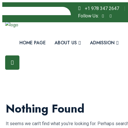
+1 978 347 2647
Follow Us:
HOME PAGE
ABOUT US
ADMISSION
Nothing Found
It seems we can’t find what you’re looking for. Perhaps search