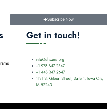
Subscribe Now
s
Get in touch!
info@ehsanis.org
grams
+1 978 347 2647
+1 443 347 2647
1131 S. Gilbert Street, Suite 1, Iowa City,
IA 52240.