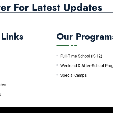
er For Latest Updates
 Links
Our Program
Full-Time School (K-12)
Weekend & After-School Pro
Special Camps
tes
s