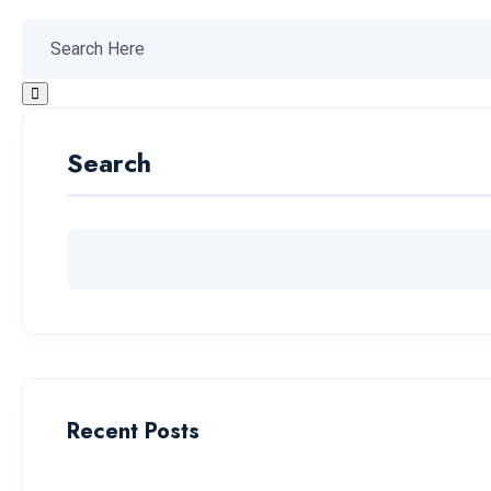
Search
Recent Posts