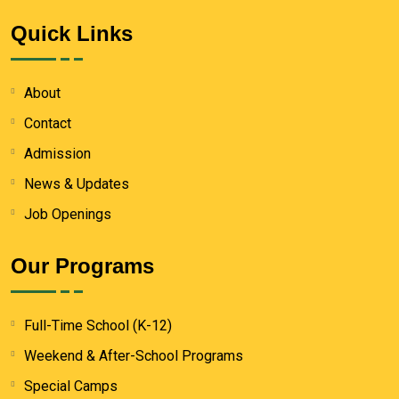
Quick Links
About
Contact
Admission
News & Updates
Job Openings
Our Programs
Full-Time School (K-12)
Weekend & After-School Programs
Special Camps