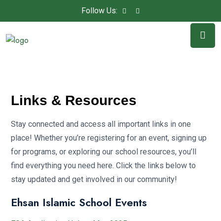
Follow Us:
Links & Resources
Stay connected and access all important links in one
place! Whether you’re registering for an event, signing up
for programs, or exploring our school resources, you’ll
find everything you need here. Click the links below to
stay updated and get involved in our community!
Ehsan Islamic School Events