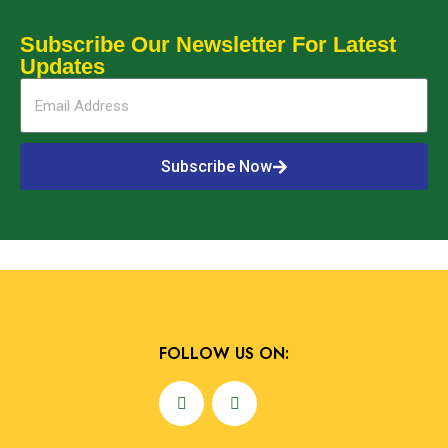
Subscribe Our Newsletter For Latest
Updates
Subscribe Now
Alternative:
FOLLOW US ON: