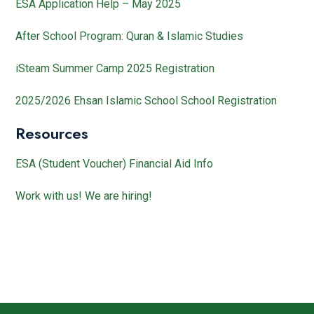
ESA Application Help – May 2025
After School Program: Quran & Islamic Studies
iSteam Summer Camp 2025 Registration
2025/2026 Ehsan Islamic School School Registration
Resources
ESA (Student Voucher) Financial Aid Info
Work with us! We are hiring!