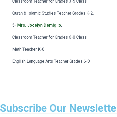
Classroom Teacher for Grades 3-5 Class
Quran & Islamic Studies Teacher Grades K-2.
5-
Mrs. Jocelyn Demiglio
,
Classroom Teacher for Grades 6-8 Class
Math Teacher K-8
English Language Arts Teacher Grades 6-8
Subscribe Our Newslette