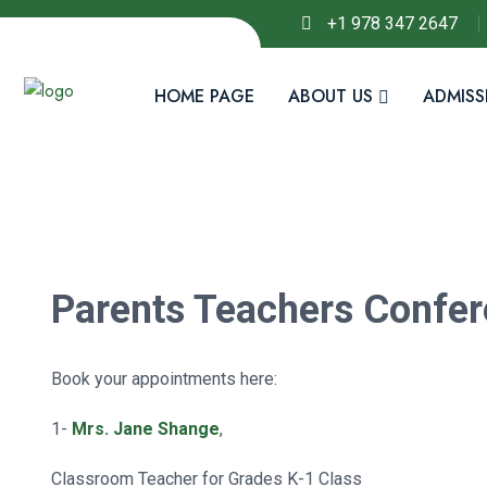
+1 978 347 2647
HOME PAGE
ABOUT US
ADMISS
Parents Teachers Confer
Book your appointments here:
1-
Mrs. Jane Shange
,
Classroom Teacher for Grades K-1 Class