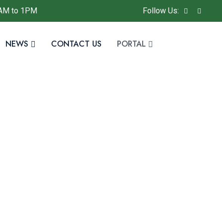
AM to 1PM
Follow Us:
NEWS
CONTACT US
PORTAL