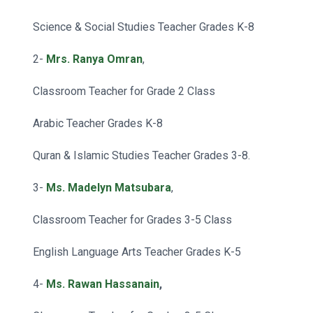
Science & Social Studies Teacher Grades K-8
2-
Mrs. Ranya Omran
,
Classroom Teacher for Grade 2 Class
Arabic Teacher Grades K-8
Quran & Islamic Studies Teacher Grades 3-8.
3-
Ms. Madelyn Matsubara
,
Classroom Teacher for Grades 3-5 Class
English Language Arts Teacher Grades K-5
4-
Ms. Rawan Hassanain
,