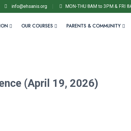
info@ehsanis.org
MON-THU 8AM to 3PM & FRI 8
ION
OUR COURSES
PARENTS & COMMUNITY
ence (April 19, 2026)