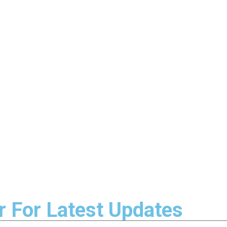
r For Latest Updates